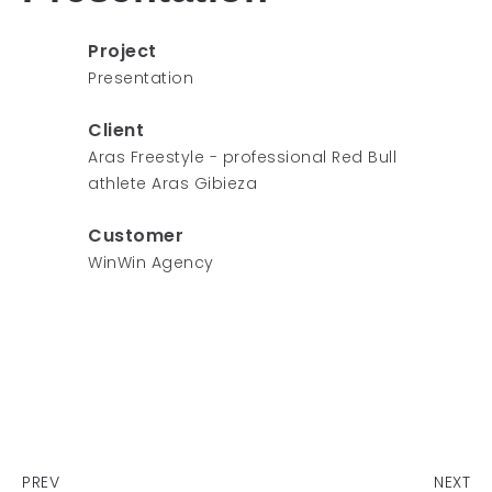
Project
Presentation
Client
Aras Freestyle - professional Red Bull
athlete Aras Gibieza
Customer
WinWin Agency
PREV
NEXT