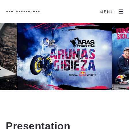
MENU
Presentation